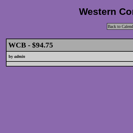
Western Cor
Back to Calend
WCB - $94.75
by
admin