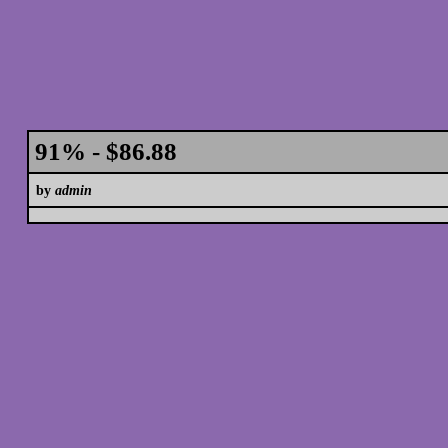
91% - $86.88
by
admin