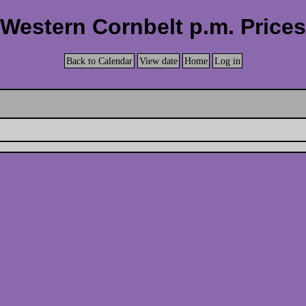
Western Cornbelt p.m. Prices
Back to Calendar
View date
Home
Log in