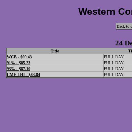
Western Cor
Back to 
24 D
Title
T
WCB - $69.43
FULL DAY
91% - $85.23
FULL DAY
93% - $87.10
FULL DAY
CME LHI - $83.84
FULL DAY