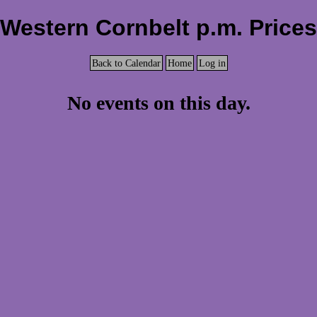
Western Cornbelt p.m. Prices
Back to Calendar
Home
Log in
No events on this day.