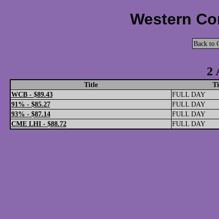
Western Cor
Back to 
2 
Title
T
WCB - $89.43
FULL DAY
91% - $85.27
FULL DAY
93% - $87.14
FULL DAY
CME LHI - $88.72
FULL DAY