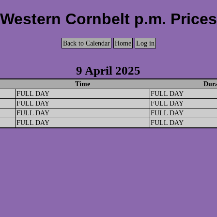
Western Cornbelt p.m. Prices
Back to Calendar
Home
Log in
9 April 2025
Time
Dura
FULL DAY
FULL DAY
FULL DAY
FULL DAY
FULL DAY
FULL DAY
FULL DAY
FULL DAY