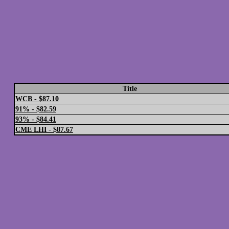
Title
WCB - $87.10
91% - $82.59
93% - $84.41
CME LHI - $87.67